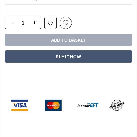
ADD TO BASKET
BUY IT NOW