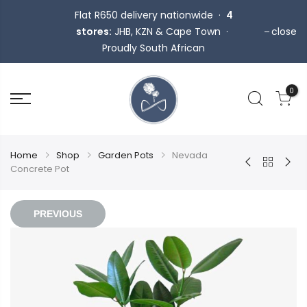
Flat R650 delivery nationwide ·
4
stores:
JHB, KZN & Cape Town ·
close
Proudly South African
0
Home
Shop
Garden Pots
Nevada
Concrete Pot
PREVIOUS