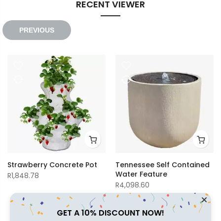
RECENT VIEWER
R2,014.86
R2,138.00
PREVIOUS
Strawberry Concrete Pot
Tennessee Self Contained
Water Feature
R
1,848.78
R
4,098.60
GET A 10% DISCOUNT NOW!