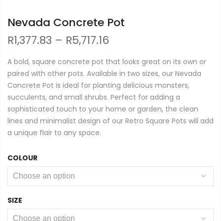
Nevada Concrete Pot
Price
R
1,377.83
–
R
5,717.16
range:
R1,377.83
A bold, square concrete pot that looks great on its own or
through
paired with other pots. Available in two sizes, our Nevada
R5,717.16
Concrete Pot is ideal for planting delicious monsters,
succulents, and small shrubs. Perfect for adding a
sophisticated touch to your home or garden, the clean
lines and minimalist design of our Retro Square Pots will add
a unique flair to any space.
COLOUR
SIZE