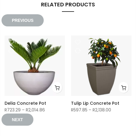
RELATED PRODUCTS
PREVIOUS
Delia Concrete Pot
Tulip Lip Concrete Pot
Price
Price
R
723.29
–
R
2,014.86
R
597.85
–
R
2,138.00
range:
range:
NEXT
R723.29
R597.85
through
through