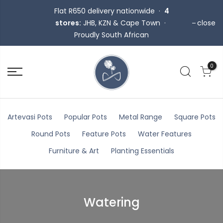
Flat R650 delivery nationwide ·
4
stores:
JHB, KZN & Cape Town ·
close
Proudly South African
0
Artevasi Pots
Popular Pots
Metal Range
Square Pots
Round Pots
Feature Pots
Water Features
Furniture & Art
Planting Essentials
Watering