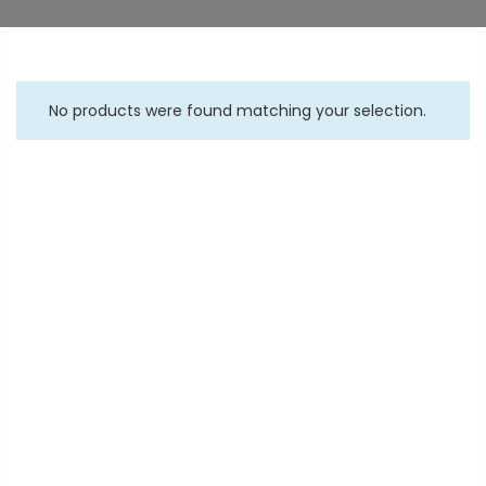
No products were found matching your selection.