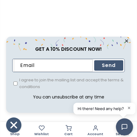
GET A 10% DISCOUNT NOW!
Send
I agree to join the mailing list and accept the terms &
conditions
You can unsubscribe at any time
Shop
Wishlist
Cart
Account
Search