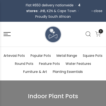
Flat R650 delivery nationwide ·
4
stores:
JHB, KZN & Cape Town ·
close
Proudly South African
0
Artevasi Pots
Popular Pots
Metal Range
Square Pots
Round Pots
Feature Pots
Water Features
Furniture & Art
Planting Essentials
Indoor Plant Pots