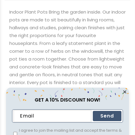
through
R1,564.74
Indoor Plant Pots Bring the garden inside. Our indoor
pots are made to sit beautifully in living rooms,
hallways and studies, pairing clean finishes with just
the right proportions for your favourite
houseplants. From a leafy statement plant in the
corner to a row of herbs on the windowsill, the right
pot ties a room together. Choose from lightweight
and concrete-look finishes that are easy to move
and gentle on floors, in neutral tones that suit any
interior. Every pot is finished to a standard you will
be happy to display. Flat R650 delivery brings them
to your door anywhere in South Africa, or see the
GET A 10% DISCOUNT NOW!
finishes in person at any of our four stores in
Johannesburg, KwaZulu-Natal and Cape Town.
Send
I agree to join the mailing list and accept the terms &