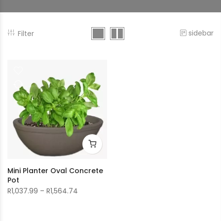
sidebar
Filter
Mini Planter Oval Concrete
Pot
Price
R
1,037.99
–
R
1,564.74
range:
R1,037.99