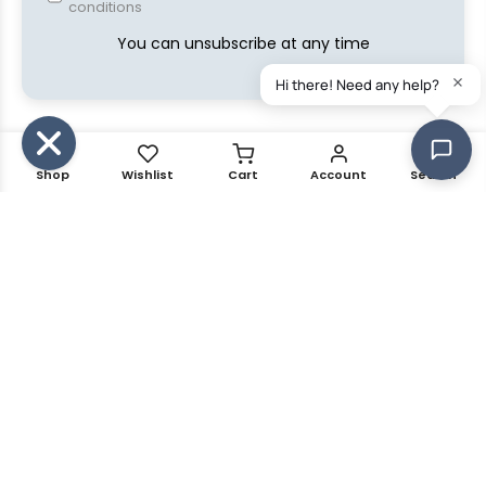
conditions
You can unsubscribe at any time
Shop
Wishlist
Cart
Account
Search