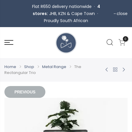
Flat R650 delivery nationwide ·
4
stores:
JHB, KZN & Cape Town ·
close
Proudly South African
0
Home
Shop
Metal Range
The
Rectangular Trio
PREVIOUS