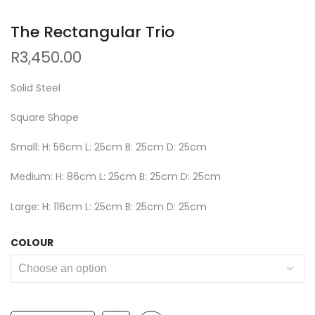
The Rectangular Trio
R
3,450.00
Solid Steel
Square Shape
Small: H: 56cm L: 25cm B: 25cm D: 25cm
Medium: H: 86cm L: 25cm B: 25cm D: 25cm
Large: H: 116cm L: 25cm B: 25cm D: 25cm
COLOUR