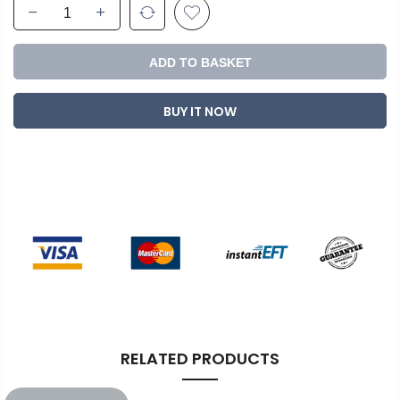
ADD TO BASKET
BUY IT NOW
RELATED PRODUCTS