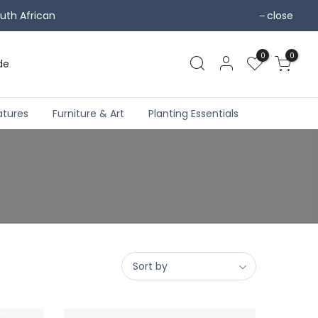
uth African
close
0
0
de
atures
Furniture & Art
Planting Essentials
Sort by