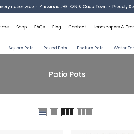
livery nationwide ·
4 stores:
JHB, KZN & Cape Town · Proudly So
ome
Shop
FAQs
Blog
Contact
Landscapers & Tra
Square Pots
Round Pots
Feature Pots
Water Fe
Patio Pots