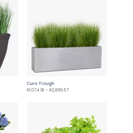
Curo Trough
R
1,074.18
–
R
2,896.57