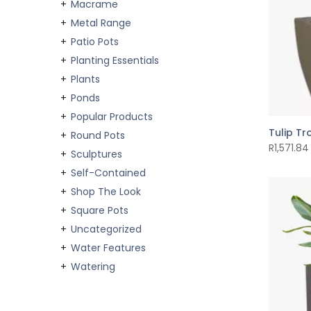
Macrame
Metal Range
Patio Pots
Planting Essentials
Plants
Ponds
Popular Products
Tulip T
Round Pots
R
1,571.84
Sculptures
Self-Contained
Shop The Look
Square Pots
Uncategorized
Water Features
Watering