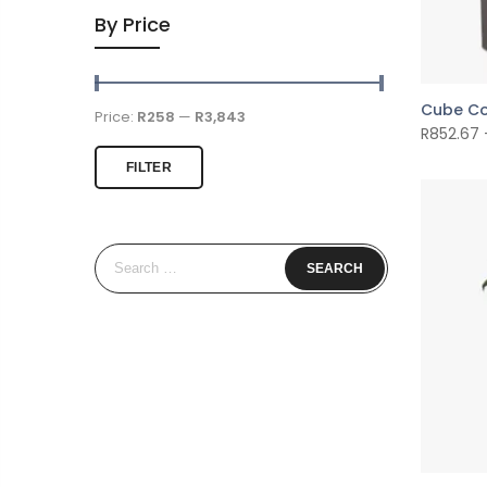
By Price
Cube Co
Price:
R258
—
R3,843
R
852.67
FILTER