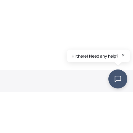
Quick Links
Landscapers
FAQs