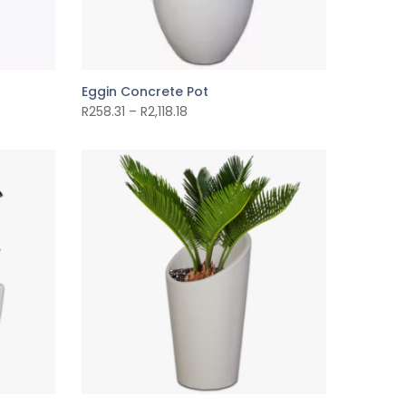
Eggin Concrete Pot
R
258.31
–
R
2,118.18