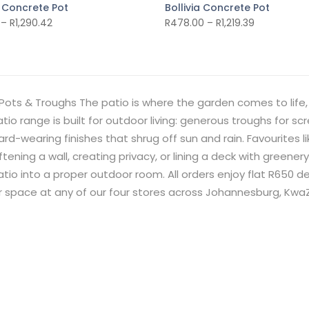
 Concrete Pot
Bollivia Concrete Pot
–
R
1,290.42
R
478.00
–
R
1,219.39
Pots & Troughs The patio is where the garden comes to life, 
tio range is built for outdoor living: generous troughs for sc
rd-wearing finishes that shrug off sun and rain. Favourites 
ftening a wall, creating privacy, or lining a deck with greener
tio into a proper outdoor room. All orders enjoy flat R650 
ur space at any of our four stores across Johannesburg, Kw