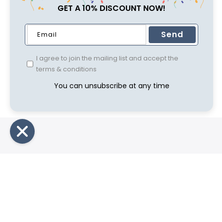
GET A 10% DISCOUNT NOW!
Send
I agree to join the mailing list and accept the
terms & conditions
You can unsubscribe at any time
Compa
Privacy P
Shipping