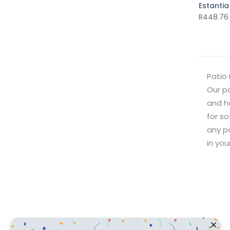
Estantia
R
448.76
Patio 
Our pa
and ha
for so
any pa
in yo