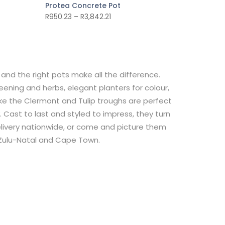
Protea Concrete Pot
R
950.23
–
R
3,842.21
and the right pots make all the difference.
reening and herbs, elegant planters for colour,
like the Clermont and Tulip troughs are perfect
y. Cast to last and styled to impress, they turn
delivery nationwide, or come and picture them
aZulu-Natal and Cape Town.