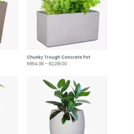
Chunky Trough Concrete Pot
R
964.38
–
R
2,218.00