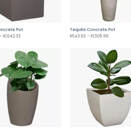
ncrete Pot
Tequila Concrete Pot
–
R
1,542.33
R
543.93
–
R
1,505.99