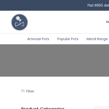
Flat R650 de
H
Artevasi Pots
Popular Pots
Metal Range
Filter
Product Categories