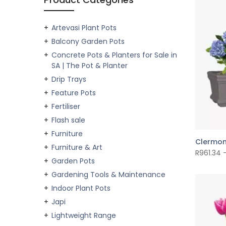
Artevasi Plant Pots
Balcony Garden Pots
Concrete Pots & Planters for Sale in
SA | The Pot & Planter
Drip Trays
Feature Pots
Fertiliser
Flash sale
Furniture
Clermon
Furniture & Art
R
961.34
Garden Pots
Gardening Tools & Maintenance
Indoor Plant Pots
Japi
Lightweight Range