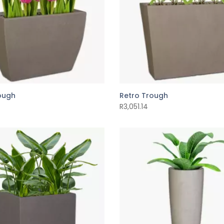
rough
Retro Trough
R
3,051.14