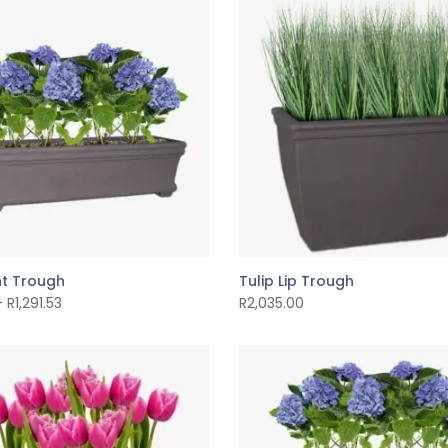
t Trough
Tulip Lip Trough
–
R
1,291.53
R
2,035.00