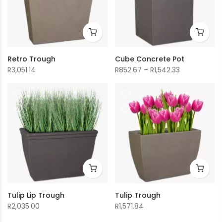
Retro Trough
Cube Concrete Pot
Price
R
3,051.14
R
852.67
–
R
1,542.33
range:
R852.67
through
R1,542.33
Tulip Lip Trough
Tulip Trough
R
2,035.00
R
1,571.84