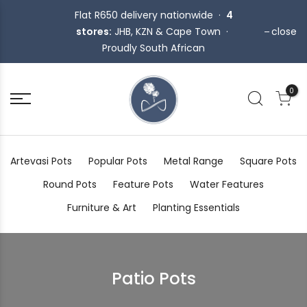
Flat R650 delivery nationwide ·
4
stores:
JHB, KZN & Cape Town ·
close
Proudly South African
0
Artevasi Pots
Popular Pots
Metal Range
Square Pots
Round Pots
Feature Pots
Water Features
Furniture & Art
Planting Essentials
Patio Pots