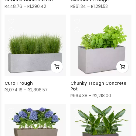
Price
Price
R
448.76
–
R
1,290.42
R
961.34
–
R
1,291.53
range:
range:
R448.76
R961.34
through
through
R1,290.42
R1,291.53
Curo Trough
Chunky Trough Concrete
Pot
Price
R
1,074.18
–
R
2,896.57
Price
R
964.38
–
R
2,218.00
range:
range:
R1,074.18
R964.38
through
through
R2,896.57
R2,218.00