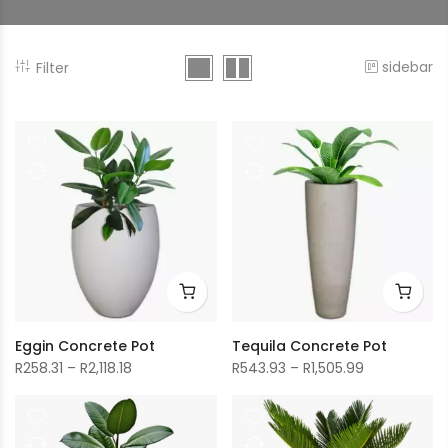
sidebar
Filter
Eggin Concrete Pot
Tequila Concrete Pot
Price
Price
R
258.31
–
R
2,118.18
R
543.93
–
R
1,505.99
range:
range:
R258.31
R543.93
through
through