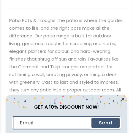
Patio Pots & Troughs The patio is where the garden
comes to life, and the right pots make all the
difference. Our patio range is built for outdoor
living: generous troughs for screening and herbs,
elegant planters for colour, and hard-wearing
finishes that shrug off sun and rain. Favourites like
the Clermont and Tulip troughs are perfect for
softening a wall, creating privacy, or lining a deck
with greenery. Cast to last and styled to impress,
they turn any patio into a proper outdoor room. All
orders enjoy flat R650 delivery nationwide, or come
and picture them in your space at any of our four
GET A 10% DISCOUNT NOW!
stores across Johannesburg, KwaZulu-Natal and
Cape Town.
Send