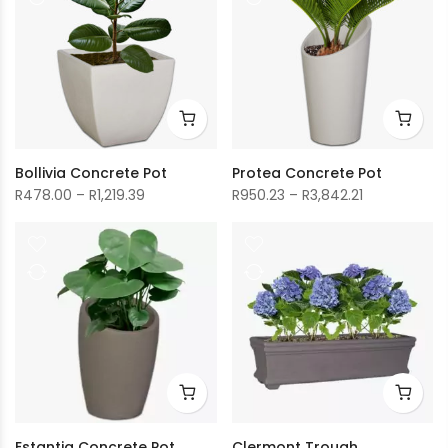
R2,118.18
R1,505.99
Bollivia Concrete Pot
Protea Concrete Pot
Price
Price
R
478.00
–
R
1,219.39
R
950.23
–
R
3,842.21
range:
range:
R478.00
R950.23
through
through
R1,219.39
R3,842.21
Estantia Concrete Pot
Clermont Trough