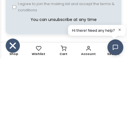
I agree to join the mailing list and accept the terms &
conditions
You can unsubscribe at any time
Shop
Wishlist
Cart
Account
Search
Copyright © 2021 Kalles all rights reserved. Powered by
The4